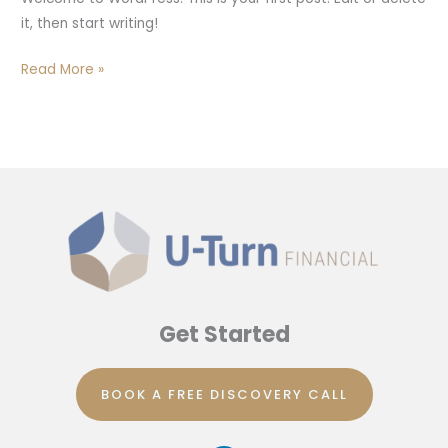
it, then start writing!
Read More »
Get Started
BOOK A FREE DISCOVERY CALL