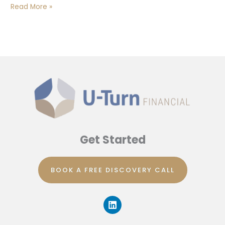
Read More »
Get Started
BOOK A FREE DISCOVERY CALL
L
i
n