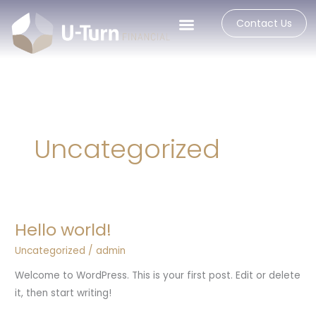
Skip
Contact Us
to
content
Uncategorized
Hello world!
Hello
world!
Uncategorized
/
admin
Welcome to WordPress. This is your first post. Edit or delete
it, then start writing!